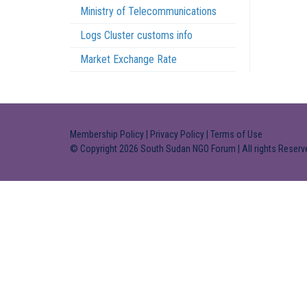
Ministry of Telecommunications
Logs Cluster customs info
Market Exchange Rate
Membership Policy
|
Privacy Policy
|
Terms of Use
© Copyright 2026 South Sudan NGO Forum | All rights Reserv