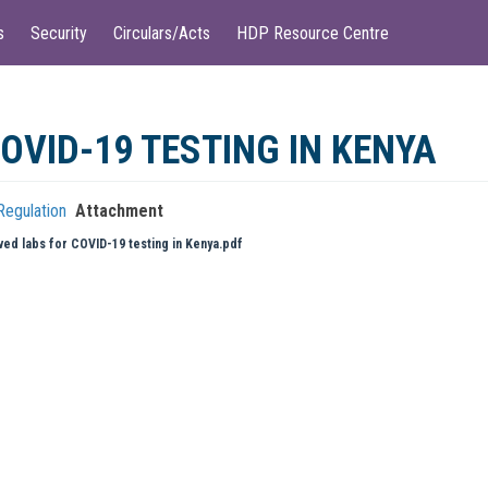
s
Security
Circulars/Acts
HDP Resource Centre
OVID-19 TESTING IN KENYA
Regulation
Attachment
ed labs for COVID-19 testing in Kenya.pdf