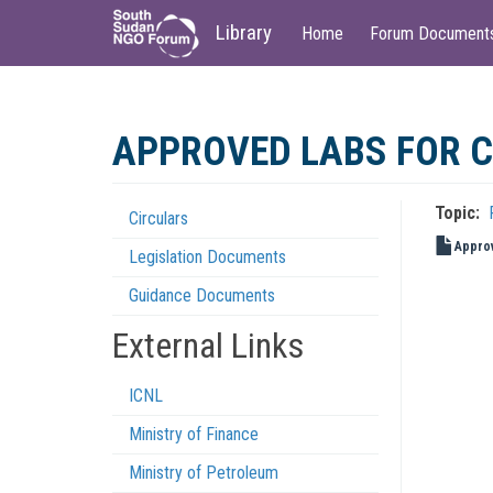
Main
User
Library
Home
Forum Document
navigation
account
menu
Skip
to
APPROVED LABS FOR C
main
content
Topic
Circulars
Regulations
Approv
Legislation Documents
Menu
Guidance Documents
External Links
ICNL
Ministry of Finance
Ministry of Petroleum