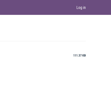
Log in
111.37 KB