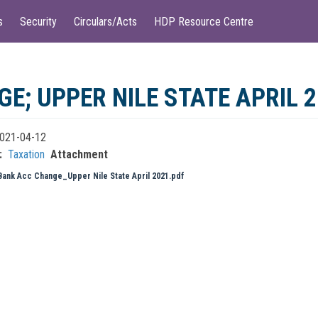
s
Security
Circulars/Acts
HDP Resource Centre
; UPPER NILE STATE APRIL 
021-04-12
Taxation
Attachment
Bank Acc Change_Upper Nile State April 2021.pdf