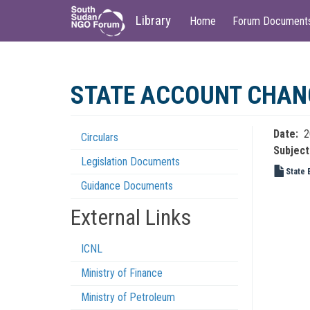
Main
User
Library
Home
Forum Document
navigation
account
menu
Skip
to
STATE ACCOUNT CHANGE
main
content
Date
2
Circulars
Regulations
Subject
Legislation Documents
Menu
State 
Guidance Documents
External Links
ICNL
Ministry of Finance
Ministry of Petroleum