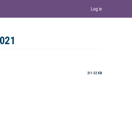
Log in
2021
211.52 KB