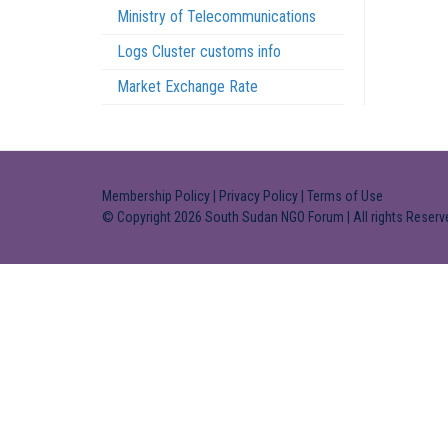
Ministry of Telecommunications
Logs Cluster customs info
Market Exchange Rate
Membership Policy
|
Privacy Policy
|
Terms of Use
© Copyright 2026 South Sudan NGO Forum | All rights Reserv