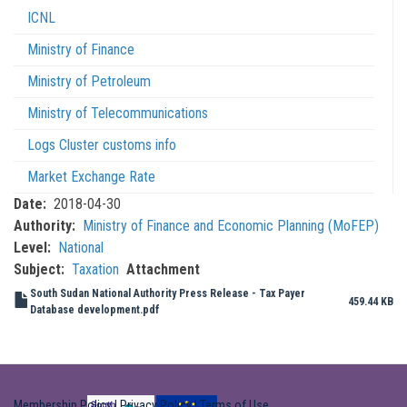
ICNL
Ministry of Finance
Ministry of Petroleum
Ministry of Telecommunications
Logs Cluster customs info
Market Exchange Rate
Date
2018-04-30
Authority
Ministry of Finance and Economic Planning (MoFEP)
Level
National
Subject
Taxation
Attachment
South Sudan National Authority Press Release - Tax Payer
459.44 KB
Database development.pdf
Membership Policy
|
Privacy Policy
|
Terms of Use