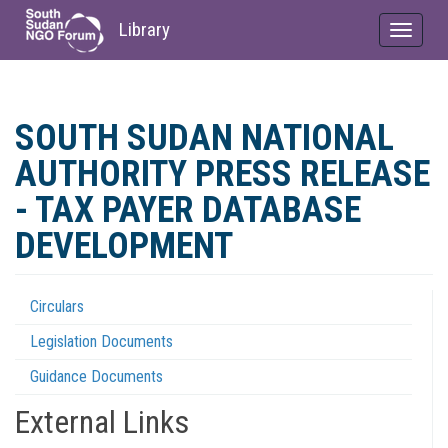
Library
Toggle
navigat
Skip
to
SOUTH SUDAN NATIONAL
main
content
AUTHORITY PRESS RELEASE
- TAX PAYER DATABASE
DEVELOPMENT
Circulars
Regulations
Legislation Documents
Menu
Guidance Documents
External Links