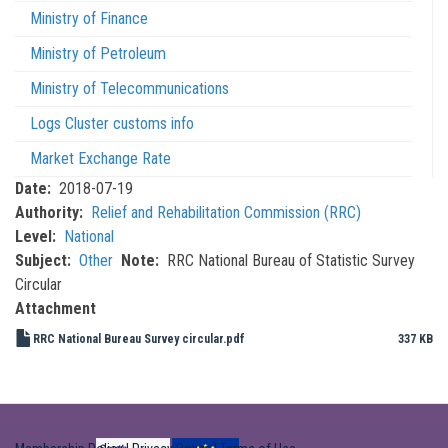
Ministry of Finance
Ministry of Petroleum
Ministry of Telecommunications
Logs Cluster customs info
Market Exchange Rate
Date
2018-07-19
Authority
Relief and Rehabilitation Commission (RRC)
Level
National
Subject
Other
Note
RRC National Bureau of Statistic Survey
Circular
Attachment
RRC National Bureau Survey circular.pdf
337 KB