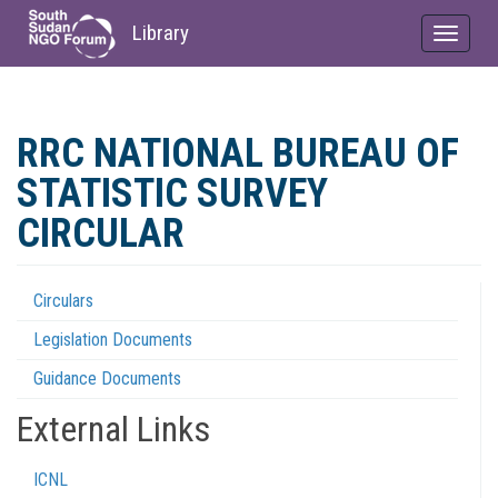
Library
Toggle
navigat
Skip
to
RRC NATIONAL BUREAU OF
main
content
STATISTIC SURVEY
CIRCULAR
Circulars
Regulations
Legislation Documents
Menu
Guidance Documents
External Links
ICNL