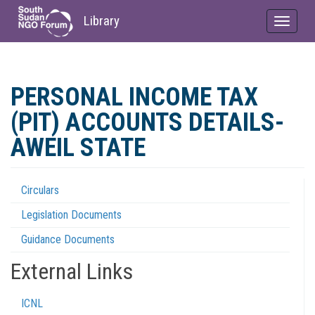
Library
Toggle
navigat
Skip
to
PERSONAL INCOME TAX
main
content
(PIT) ACCOUNTS DETAILS-
AWEIL STATE
Circulars
Regulations
Legislation Documents
Menu
Guidance Documents
External Links
ICNL