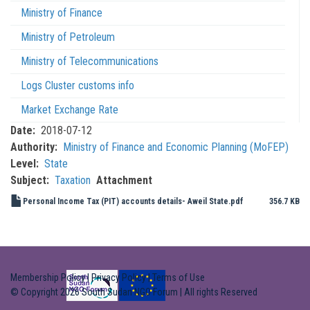
Ministry of Finance
Ministry of Petroleum
Ministry of Telecommunications
Logs Cluster customs info
Market Exchange Rate
Date
2018-07-12
Authority
Ministry of Finance and Economic Planning (MoFEP)
Level
State
Subject
Taxation
Attachment
Personal Income Tax (PIT) accounts details- Aweil State.pdf
356.7 KB
Membership Policy
|
Privacy Policy
|
Terms of Use
© Copyright 2026 South Sudan NGO Forum | All rights Reserved