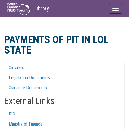
Library
Toggle
navigat
Skip
to
PAYMENTS OF PIT IN LOL
main
content
STATE
Circulars
Regulations
Legislation Documents
Menu
Guidance Documents
External Links
ICNL
Ministry of Finance