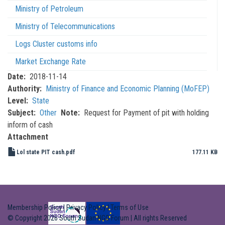
Ministry of Petroleum
Ministry of Telecommunications
Logs Cluster customs info
Market Exchange Rate
Date
2018-11-14
Authority
Ministry of Finance and Economic Planning (MoFEP)
Level
State
Subject
Other
Note
Request for Payment of pit with holding
inform of cash
Attachment
Lol state PIT cash.pdf
177.11 KB
Membership Policy
|
Privacy Policy
|
Terms of Use
© Copyright 2026 South Sudan NGO Forum | All rights Reserved