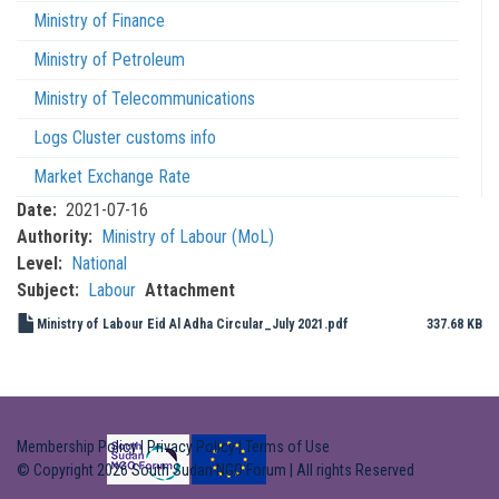
Ministry of Finance
Ministry of Petroleum
Ministry of Telecommunications
Logs Cluster customs info
Market Exchange Rate
Date
2021-07-16
Authority
Ministry of Labour (MoL)
Level
National
Subject
Labour
Attachment
Ministry of Labour Eid Al Adha Circular_July 2021.pdf
337.68 KB
Membership Policy
|
Privacy Policy
|
Terms of Use
© Copyright 2026 South Sudan NGO Forum | All rights Reserved