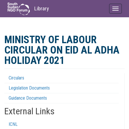
Library
Toggle
navigat
Skip
to
MINISTRY OF LABOUR
main
content
CIRCULAR ON EID AL ADHA
HOLIDAY 2021
Circulars
Regulations
Legislation Documents
Menu
Guidance Documents
External Links
ICNL