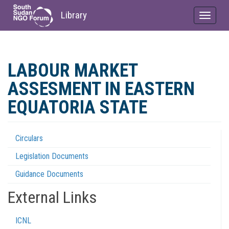
Library
Toggle
navigat
Skip
to
LABOUR MARKET
main
content
ASSESMENT IN EASTERN
EQUATORIA STATE
Circulars
Regulations
Legislation Documents
Menu
Guidance Documents
External Links
ICNL