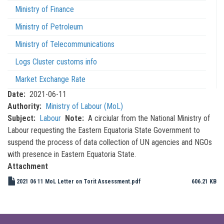
Ministry of Finance
Ministry of Petroleum
Ministry of Telecommunications
Logs Cluster customs info
Market Exchange Rate
Date
2021-06-11
Authority
Ministry of Labour (MoL)
Subject
Labour
Note
A circiular from the National Ministry of
Labour requesting the Eastern Equatoria State Government to
suspend the process of data collection of UN agencies and NGOs
with presence in Eastern Equatoria State.
Attachment
2021 06 11 MoL Letter on Torit Assessment.pdf
606.21 KB