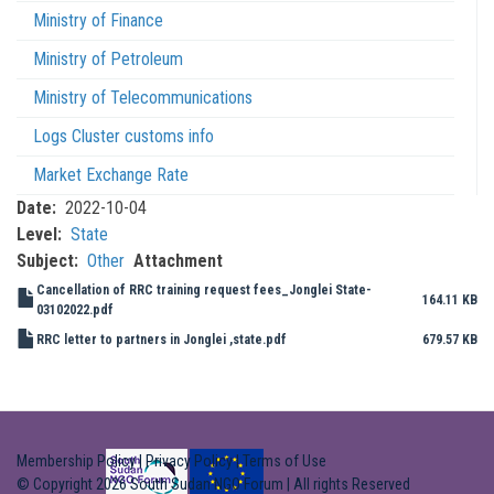
Ministry of Finance
Ministry of Petroleum
Ministry of Telecommunications
Logs Cluster customs info
Market Exchange Rate
Date
2022-10-04
Level
State
Subject
Other
Attachment
Cancellation of RRC training request fees_Jonglei State-
164.11 KB
03102022.pdf
RRC letter to partners in Jonglei ,state.pdf
679.57 KB
Membership Policy
|
Privacy Policy
|
Terms of Use
© Copyright 2026 South Sudan NGO Forum | All rights Reserved