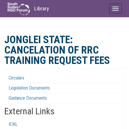
Library
Toggle
navigat
Skip
to
JONGLEI STATE:
main
content
CANCELATION OF RRC
TRAINING REQUEST FEES
Circulars
Regulations
Legislation Documents
Menu
Guidance Documents
External Links
ICNL