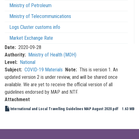
Ministry of Petroleum
Ministry of Telecommunications
Logs Cluster customs info
Market Exchange Rate
Date
2020-09-28
Authority
Ministry of Health (MOH)
Level
National
Subject
COVID-19 Materials
Note
This is version 1. An
updated version 2 is under review, and will be shared once
available. We are yet to receive the official version of all
guidelines endorsed by MAP and NTF.
Attachment
International and Local Travelling Guidelines MAP August 2020.pdf
1.63 MB