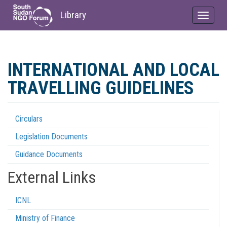
Library
Toggle
navigat
Skip
to
INTERNATIONAL AND LOCAL
main
content
TRAVELLING GUIDELINES
Circulars
Regulations
Legislation Documents
Menu
Guidance Documents
External Links
ICNL
Ministry of Finance