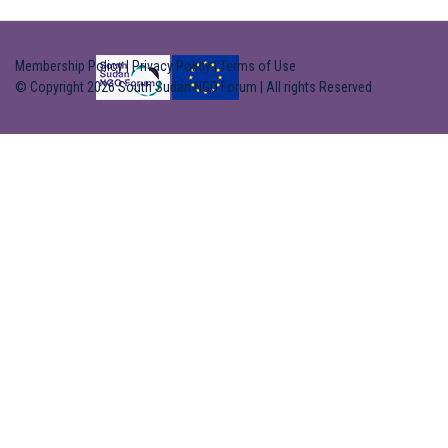
Membership Policy
|
Privacy Policy
|
Terms of Use
© Copyright 2026 South Sudan NGO Forum | All rights Reserved