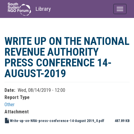
Library
Toggle
navigat
Skip
to
WRITE UP ON THE NATIONAL
main
content
REVENUE AUTHORITY
PRESS CONFERENCE 14-
AUGUST-2019
Date
Wed, 08/14/2019 - 12:00
Report Type
Other
Attachment
Write-up-on-NRA-press-conference-14-August 2019_0.pdf
487.89 KB