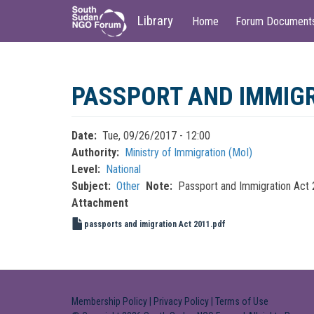
Main
User
Library
Home
Forum Document
navigation
account
menu
Skip
to
PASSPORT AND IMMIGR
main
content
Date
Tue, 09/26/2017 - 12:00
Authority
Ministry of Immigration (MoI)
Level
National
Subject
Other
Note
Passport and Immigration Act
Attachment
passports and imigration Act 2011.pdf
Membership Policy
|
Privacy Policy
|
Terms of Use