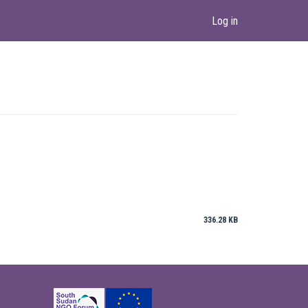
Log in
336.28 KB