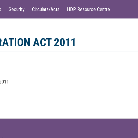
s
Security
Circulars/Acts
HDP Resource Centre
ATION ACT 2011
 2011