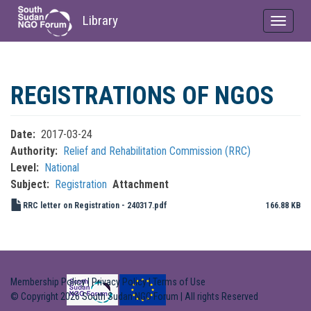
Library
Toggle
navigat
Skip
to
REGISTRATIONS OF NGOS
main
content
Date
2017-03-24
Authority
Relief and Rehabilitation Commission (RRC)
Level
National
Subject
Registration
Attachment
RRC letter on Registration - 240317.pdf
166.88 KB
Membership Policy
|
Privacy Policy
|
Terms of Use
© Copyright 2026 South Sudan NGO Forum | All rights Reserved