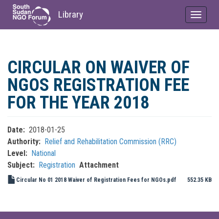
Library
Toggle
navigat
Skip
to
CIRCULAR ON WAIVER OF
main
content
NGOS REGISTRATION FEE
FOR THE YEAR 2018
Date
2018-01-25
Authority
Relief and Rehabilitation Commission (RRC)
Level
National
Subject
Registration
Attachment
Circular No 01 2018 Waiver of Registration Fees for NGOs.pdf
552.35 KB