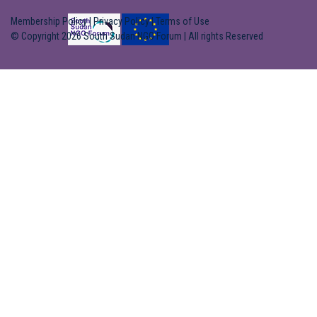
Membership Policy
|
Privacy Policy
|
Terms of Use
© Copyright 2026 South Sudan NGO Forum | All rights Reserved