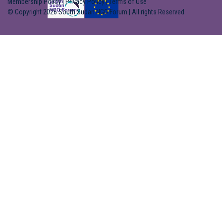
Membership Policy
|
Privacy Policy
|
Terms of Use
© Copyright 2026 South Sudan NGO Forum | All rights Reserved