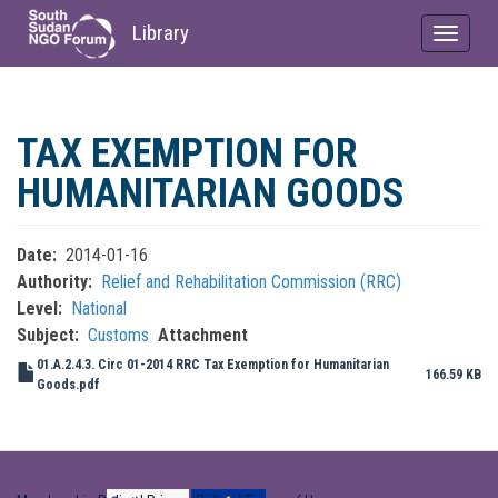
Library
Toggle
navigat
Skip
to
TAX EXEMPTION FOR
main
content
HUMANITARIAN GOODS
Date
2014-01-16
Authority
Relief and Rehabilitation Commission (RRC)
Level
National
Subject
Customs
Attachment
01.A.2.4.3. Circ 01-2014 RRC Tax Exemption for Humanitarian
166.59 KB
Goods.pdf