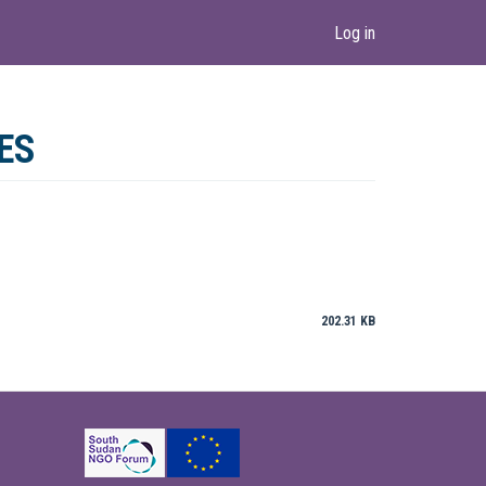
Log in
ES
202.31 KB