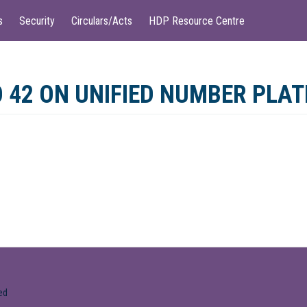
s
Security
Circulars/Acts
HDP Resource Centre
 42 ON UNIFIED NUMBER PLAT
ed