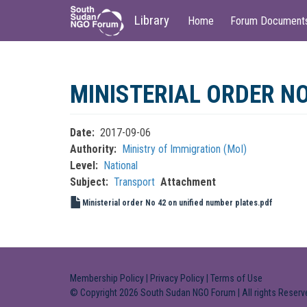
Main
User
Library
Home
Forum Document
navigation
account
menu
Skip
to
MINISTERIAL ORDER NO
main
content
Date
2017-09-06
Authority
Ministry of Immigration (MoI)
Level
National
Subject
Transport
Attachment
Ministerial order No 42 on unified number plates.pdf
Membership Policy
|
Privacy Policy
|
Terms of Use
© Copyright 2026 South Sudan NGO Forum | All rights Reserv