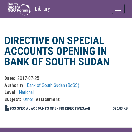
Library
Toggle
navigat
Skip
to
DIRECTIVE ON SPECIAL
main
content
ACCOUNTS OPENING IN
BANK OF SOUTH SUDAN
Date
2017-07-25
Authority
Bank of South Sudan (BoSS)
Level
National
Subject
Other
Attachment
BSS SPECIAL ACCOUNTS OPENING DIRECTIVES.pdf
526.83 KB