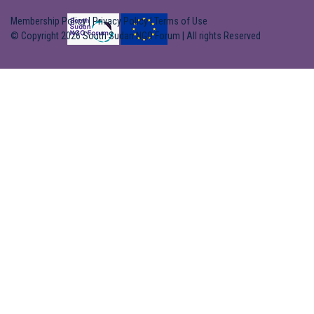
Membership Policy
|
Privacy Policy
|
Terms of Use
© Copyright 2026 South Sudan NGO Forum | All rights Reserved