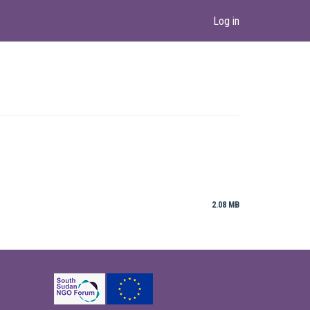
Log in
2.08 MB