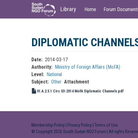
Main
User
Library
Home
Forum Document
navigation
account
menu
Skip
to
DIPLOMATIC CHANNEL
main
content
Date
2014-03-17
Authority
Ministry of Foreign Affairs (MoFA)
Level
National
Subject
Other
Attachment
01.A.2.5.1 Circ 03-2014 MoFA Diplomatic Channels.pdf
Membership Policy
|
Privacy Policy
|
Terms of Use
© Copyright 2026 South Sudan NGO Forum | All rights Reserv