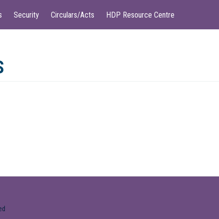
s
Security
Circulars/Acts
HDP Resource Centre
S
ed