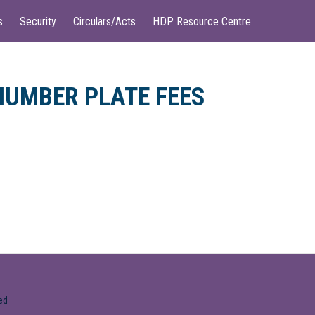
s
Security
Circulars/Acts
HDP Resource Centre
NUMBER PLATE FEES
ed