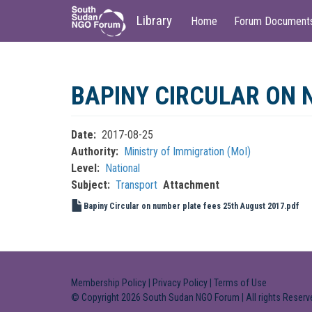
Main
User
Library
Home
Forum Document
navigation
account
menu
Skip
to
BAPINY CIRCULAR ON 
main
content
Date
2017-08-25
Authority
Ministry of Immigration (MoI)
Level
National
Subject
Transport
Attachment
Bapiny Circular on number plate fees 25th August 2017.pdf
Membership Policy
|
Privacy Policy
|
Terms of Use
© Copyright 2026 South Sudan NGO Forum | All rights Reserv