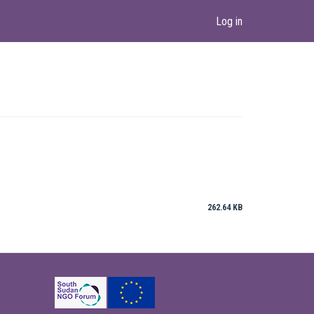
Log in
262.64 KB